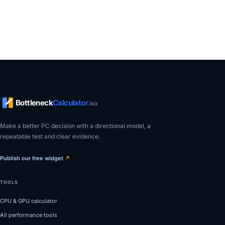
Bottleneck
Calculator
.biz
Make a better PC decision with a directional model, a
repeatable test and clear evidence.
Publish our free widget
↗
TOOLS
CPU & GPU calculator
All performance tools