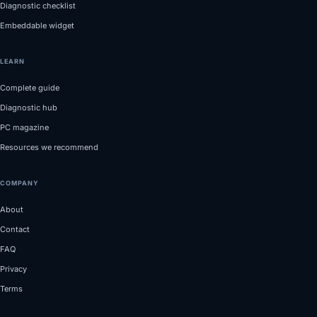
Diagnostic checklist
Embeddable widget
LEARN
Complete guide
Diagnostic hub
PC magazine
Resources we recommend
COMPANY
About
Contact
FAQ
Privacy
Terms