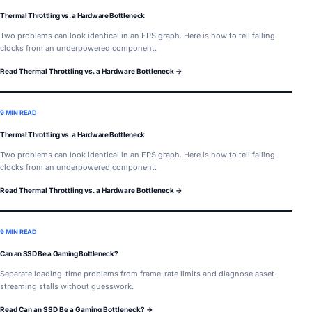
Thermal Throttling vs. a Hardware Bottleneck
Two problems can look identical in an FPS graph. Here is how to tell falling
clocks from an underpowered component.
Read Thermal Throttling vs. a Hardware Bottleneck →
9 MIN READ
Thermal Throttling vs. a Hardware Bottleneck
Two problems can look identical in an FPS graph. Here is how to tell falling
clocks from an underpowered component.
Read Thermal Throttling vs. a Hardware Bottleneck →
9 MIN READ
Can an SSD Be a Gaming Bottleneck?
Separate loading-time problems from frame-rate limits and diagnose asset-
streaming stalls without guesswork.
Read Can an SSD Be a Gaming Bottleneck? →