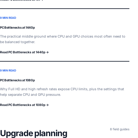
9 MIN READ
PC Bottlenecks at 1440p
The practical middle ground where CPU and GPU choices most often need to
be balanced together.
Read PC Bottlenecks at 1440p →
9 MIN READ
PC Bottlenecks at 1080p
Why Full HD and high refresh rates expose CPU limits, plus the settings that
help separate CPU and GPU pressure.
Read PC Bottlenecks at 1080p →
8 field guides
Upgrade planning