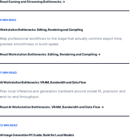
Read Gaming and Streaming Bottlenecks →
9 MIN READ
Workstation Bottlenecks: Editing, Rendering and Compiling
Map professional workflows to the stage that actually controls export time,
preview smoothness or build speed.
Read Workstation Bottlenecks: Editing, Rendering and Compiling →
11 MIN READ
AI Workstation Bottlenecks: VRAM, Bandwidth and Data Flow
Plan local inference and generation hardware around model fit, precision and
end-to-end throughput.
Read AI Workstation Bottlenecks: VRAM, Bandwidth and Data Flow →
12 MIN READ
AI Image Generation PC Guide: Build for Local Models