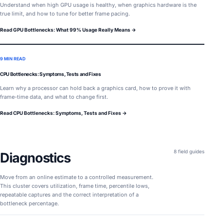
Understand when high GPU usage is healthy, when graphics hardware is the
true limit, and how to tune for better frame pacing.
Read GPU Bottlenecks: What 99% Usage Really Means →
9 MIN READ
CPU Bottlenecks: Symptoms, Tests and Fixes
Learn why a processor can hold back a graphics card, how to prove it with
frame-time data, and what to change first.
Read CPU Bottlenecks: Symptoms, Tests and Fixes →
8 field guides
Diagnostics
Move from an online estimate to a controlled measurement.
This cluster covers utilization, frame time, percentile lows,
repeatable captures and the correct interpretation of a
bottleneck percentage.