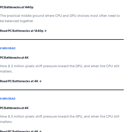
PC Bottlenecks at 1440p
The practical middle ground where CPU and GPU choices most often need to
be balanced together.
Read PC Bottlenecks at 1440p →
9 MIN READ
PC Bottlenecks at 4K
How 8.3 million pixels shift pressure toward the GPU, and when the CPU still
matters.
Read PC Bottlenecks at 4K →
9 MIN READ
PC Bottlenecks at 4K
How 8.3 million pixels shift pressure toward the GPU, and when the CPU still
matters.
Read PC Bottlenecks at 4K →