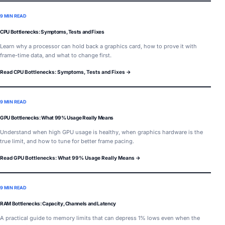
9 MIN READ
CPU Bottlenecks: Symptoms, Tests and Fixes
Learn why a processor can hold back a graphics card, how to prove it with
frame-time data, and what to change first.
Read CPU Bottlenecks: Symptoms, Tests and Fixes →
9 MIN READ
GPU Bottlenecks: What 99% Usage Really Means
Understand when high GPU usage is healthy, when graphics hardware is the
true limit, and how to tune for better frame pacing.
Read GPU Bottlenecks: What 99% Usage Really Means →
9 MIN READ
RAM Bottlenecks: Capacity, Channels and Latency
A practical guide to memory limits that can depress 1% lows even when the