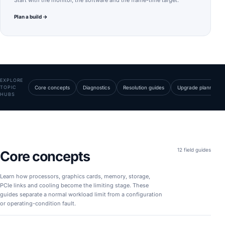
Start with the monitor, the software and the frame-time target.
Plan a build →
EXPLORE
TOPIC
Core concepts
Diagnostics
Resolution guides
Upgrade planning
HUBS
12 field guides
Core concepts
Learn how processors, graphics cards, memory, storage,
PCIe links and cooling become the limiting stage. These
guides separate a normal workload limit from a configuration
or operating-condition fault.