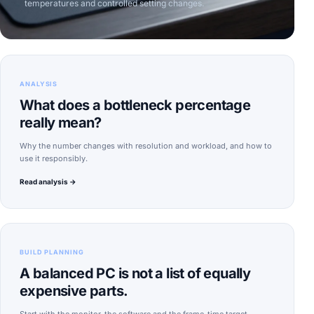
temperatures and controlled setting changes.
ANALYSIS
What does a bottleneck percentage
really mean?
Why the number changes with resolution and workload, and how to
use it responsibly.
Read analysis →
BUILD PLANNING
A balanced PC is not a list of equally
expensive parts.