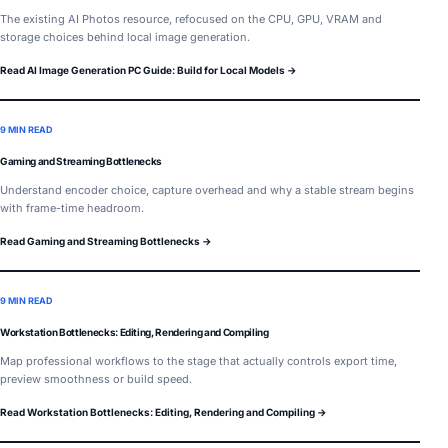
The existing AI Photos resource, refocused on the CPU, GPU, VRAM and
storage choices behind local image generation.
Read AI Image Generation PC Guide: Build for Local Models →
9 MIN READ
Gaming and Streaming Bottlenecks
Understand encoder choice, capture overhead and why a stable stream begins
with frame-time headroom.
Read Gaming and Streaming Bottlenecks →
9 MIN READ
Workstation Bottlenecks: Editing, Rendering and Compiling
Map professional workflows to the stage that actually controls export time,
preview smoothness or build speed.
Read Workstation Bottlenecks: Editing, Rendering and Compiling →