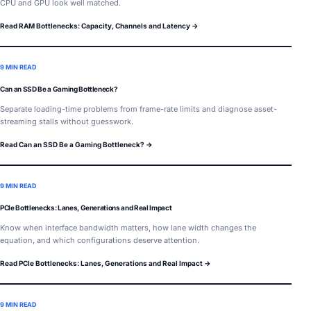
CPU and GPU look well matched.
Read RAM Bottlenecks: Capacity, Channels and Latency →
9 MIN READ
Can an SSD Be a Gaming Bottleneck?
Separate loading-time problems from frame-rate limits and diagnose asset-
streaming stalls without guesswork.
Read Can an SSD Be a Gaming Bottleneck? →
9 MIN READ
PCIe Bottlenecks: Lanes, Generations and Real Impact
Know when interface bandwidth matters, how lane width changes the
equation, and which configurations deserve attention.
Read PCIe Bottlenecks: Lanes, Generations and Real Impact →
9 MIN READ