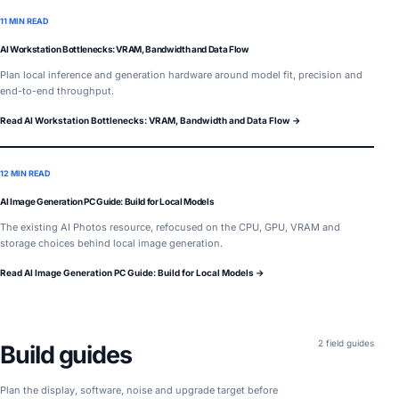
11 MIN READ
AI Workstation Bottlenecks: VRAM, Bandwidth and Data Flow
Plan local inference and generation hardware around model fit, precision and
end-to-end throughput.
Read AI Workstation Bottlenecks: VRAM, Bandwidth and Data Flow →
12 MIN READ
AI Image Generation PC Guide: Build for Local Models
The existing AI Photos resource, refocused on the CPU, GPU, VRAM and
storage choices behind local image generation.
Read AI Image Generation PC Guide: Build for Local Models →
2 field guides
Build guides
Plan the display, software, noise and upgrade target before