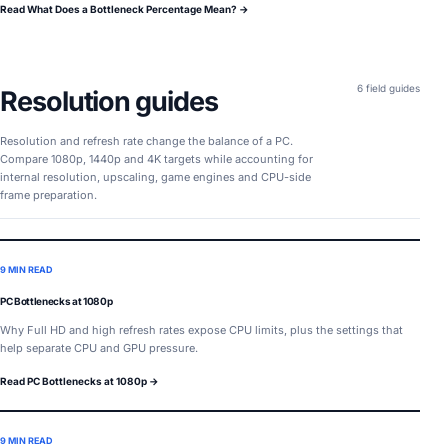
Read What Does a Bottleneck Percentage Mean? →
6 field guides
Resolution guides
Resolution and refresh rate change the balance of a PC.
Compare 1080p, 1440p and 4K targets while accounting for
internal resolution, upscaling, game engines and CPU-side
frame preparation.
9 MIN READ
PC Bottlenecks at 1080p
Why Full HD and high refresh rates expose CPU limits, plus the settings that
help separate CPU and GPU pressure.
Read PC Bottlenecks at 1080p →
9 MIN READ