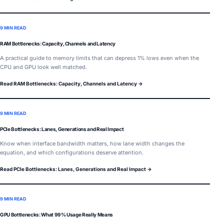
9 MIN READ
RAM Bottlenecks: Capacity, Channels and Latency
A practical guide to memory limits that can depress 1% lows even when the
CPU and GPU look well matched.
Read RAM Bottlenecks: Capacity, Channels and Latency →
9 MIN READ
PCIe Bottlenecks: Lanes, Generations and Real Impact
Know when interface bandwidth matters, how lane width changes the
equation, and which configurations deserve attention.
Read PCIe Bottlenecks: Lanes, Generations and Real Impact →
9 MIN READ
GPU Bottlenecks: What 99% Usage Really Means