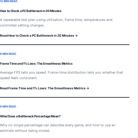
12 MIN READ
How to Check a PC Bottleneck in 20 Minutes
A repeatable test plan using utilization, frame time, temperatures and
controlled setting changes.
Read How to Check a PC Bottleneck in 20 Minutes →
9 MIN READ
Frame Time and 1% Lows: The Smoothness Metrics
Average FPS tells you speed. Frame-time distribution tells you whether that
speed feels consistent.
Read Frame Time and 1% Lows: The Smoothness Metrics →
9 MIN READ
What Does a Bottleneck Percentage Mean?
Why no single percentage can describe every game, and how to use an
estimate without being misled.