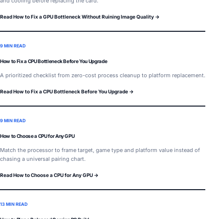
and cooling before replacing the card.
Read How to Fix a GPU Bottleneck Without Ruining Image Quality →
9 MIN READ
How to Fix a CPU Bottleneck Before You Upgrade
A prioritized checklist from zero-cost process cleanup to platform replacement.
Read How to Fix a CPU Bottleneck Before You Upgrade →
9 MIN READ
How to Choose a CPU for Any GPU
Match the processor to frame target, game type and platform value instead of
chasing a universal pairing chart.
Read How to Choose a CPU for Any GPU →
13 MIN READ