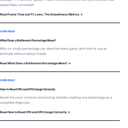
speed feels consistent.
Read Frame Time and 1% Lows: The Smoothness Metrics →
9 MIN READ
What Does a Bottleneck Percentage Mean?
Why no single percentage can describe every game, and how to use an
estimate without being misled.
Read What Does a Bottleneck Percentage Mean? →
9 MIN READ
How to Read CPU and GPU Usage Correctly
Avoid the most common monitoring mistake: treating one percentage as a
complete diagnosis.
Read How to Read CPU and GPU Usage Correctly →