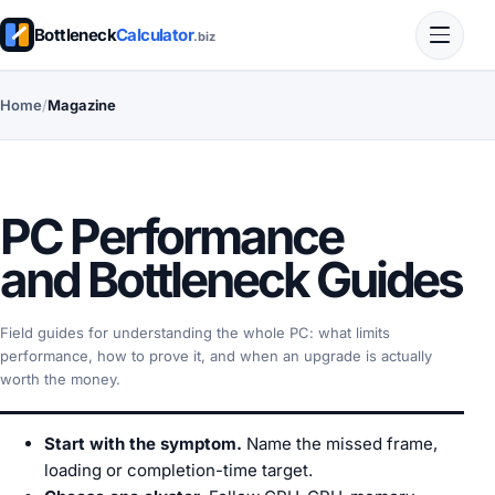
Bottleneck
Calculator
.biz
Home
/
Magazine
PC Performance
and Bottleneck Guides
Field guides for understanding the whole PC: what limits
performance, how to prove it, and when an upgrade is actually
worth the money.
Start with the symptom.
Name the missed frame,
loading or completion-time target.