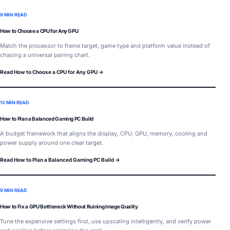
9 MIN READ
How to Choose a CPU for Any GPU
Match the processor to frame target, game type and platform value instead of
chasing a universal pairing chart.
Read How to Choose a CPU for Any GPU →
13 MIN READ
How to Plan a Balanced Gaming PC Build
A budget framework that aligns the display, CPU, GPU, memory, cooling and
power supply around one clear target.
Read How to Plan a Balanced Gaming PC Build →
9 MIN READ
How to Fix a GPU Bottleneck Without Ruining Image Quality
Tune the expensive settings first, use upscaling intelligently, and verify power