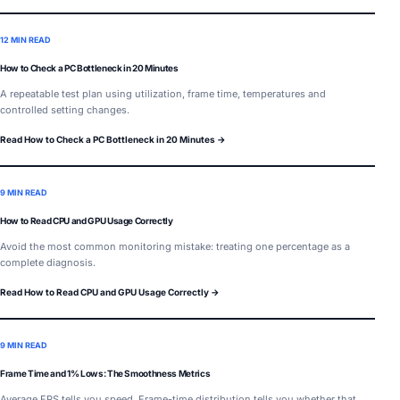
12 MIN READ
How to Check a PC Bottleneck in 20 Minutes
A repeatable test plan using utilization, frame time, temperatures and
controlled setting changes.
Read How to Check a PC Bottleneck in 20 Minutes →
9 MIN READ
How to Read CPU and GPU Usage Correctly
Avoid the most common monitoring mistake: treating one percentage as a
complete diagnosis.
Read How to Read CPU and GPU Usage Correctly →
9 MIN READ
Frame Time and 1% Lows: The Smoothness Metrics
Average FPS tells you speed. Frame-time distribution tells you whether that