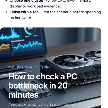
Choose one cluster.
Follow CPU, GPU, memory,
display or workload evidence.
Finish with a tool.
Test the scenario before spending
on hardware.
FEATURED FIELD GUIDE · 12 MIN
How to check a PC
bottleneck in 20
minutes
A repeatable test plan using utilization, frame time,