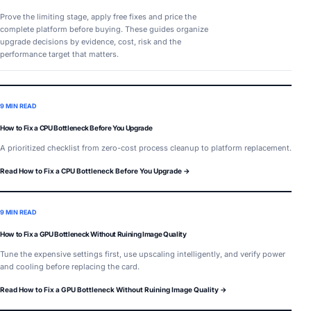
Prove the limiting stage, apply free fixes and price the
complete platform before buying. These guides organize
upgrade decisions by evidence, cost, risk and the
performance target that matters.
9 MIN READ
How to Fix a CPU Bottleneck Before You Upgrade
A prioritized checklist from zero-cost process cleanup to platform replacement.
Read How to Fix a CPU Bottleneck Before You Upgrade →
9 MIN READ
How to Fix a GPU Bottleneck Without Ruining Image Quality
Tune the expensive settings first, use upscaling intelligently, and verify power
and cooling before replacing the card.
Read How to Fix a GPU Bottleneck Without Ruining Image Quality →