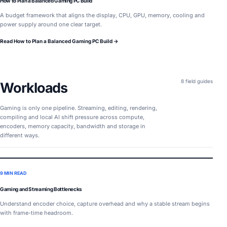
How to Plan a Balanced Gaming PC Build
A budget framework that aligns the display, CPU, GPU, memory, cooling and
power supply around one clear target.
Read How to Plan a Balanced Gaming PC Build →
8 field guides
Workloads
Gaming is only one pipeline. Streaming, editing, rendering,
compiling and local AI shift pressure across compute,
encoders, memory capacity, bandwidth and storage in
different ways.
9 MIN READ
Gaming and Streaming Bottlenecks
Understand encoder choice, capture overhead and why a stable stream begins
with frame-time headroom.