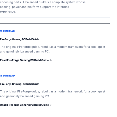
choosing parts. A balanced build is a complete system whose
cooling, power and platform support the intended
experience.
15 MIN READ
FireForge Gaming PC Build Guide
The original FireForge guide, rebuilt as a modern framework for a cool, quiet
and genuinely balanced gaming PC.
Read FireForge Gaming PC Build Guide →
15 MIN READ
FireForge Gaming PC Build Guide
The original FireForge guide, rebuilt as a modern framework for a cool, quiet
and genuinely balanced gaming PC.
Read FireForge Gaming PC Build Guide →